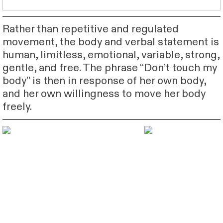
Rather than repetitive and regulated
movement, the body and verbal statement is
human, limitless, emotional, variable, strong,
gentle, and free. The phrase “Don’t touch my
body” is then in response of her own body,
and her own willingness to move her body
freely.