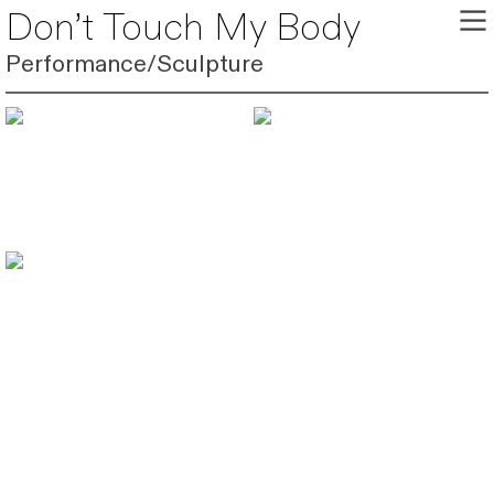
︎
Don’t Touch My Body
Performance/Sculpture