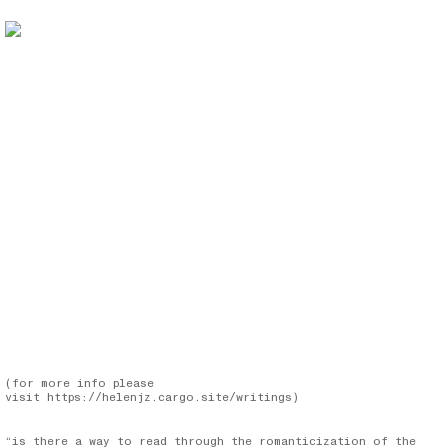
(for more info please
visit
https://helenjz.cargo.site/writings
)
“is there a way to read through the romanticization of the