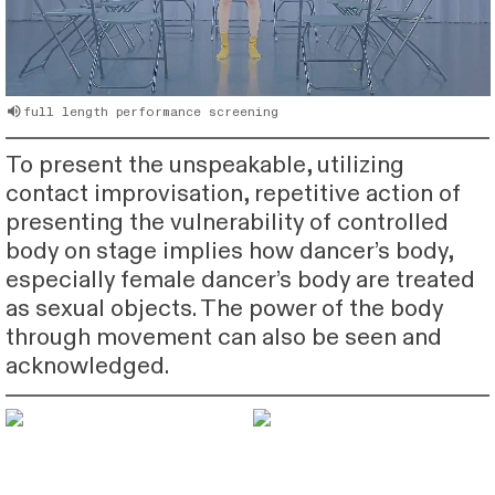
︎full length performance screening
To present the unspeakable, utilizing
contact improvisation, repetitive action of
presenting the vulnerability of controlled
body on stage implies how dancer’s body,
especially female dancer’s body are treated
as sexual objects. The power of the body
through movement can also be seen and
acknowledged.