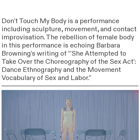
Don’t Touch My Body is a performance
including sculpture, movement, and contact
improvisation. The rebellion of female body
in this performance is echoing Barbara
Browning’s writing of “’She Attempted to
Take Over the Choreography of the Sex Act’:
Dance Ethnography and the Movement
Vocabulary of Sex and Labor.”