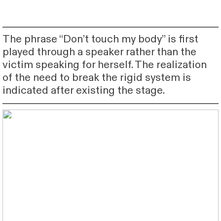
The phrase “Don’t touch my body” is first
played through a speaker rather than the
victim speaking for herself. The realization
of the need to break the rigid system is
indicated after existing the stage.